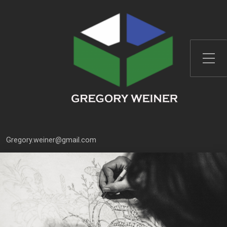
Font Size:
-
+
Gregory.weiner@gmail.com