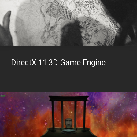
DirectX 11 3D Game Engine